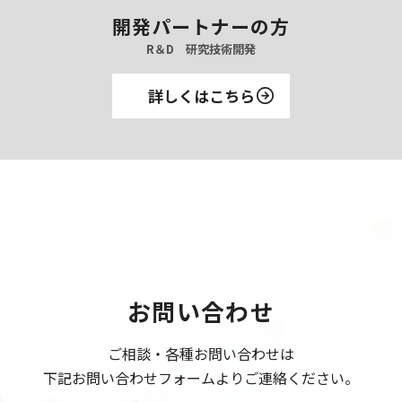
開発パートナーの方
R＆D 研究技術開発
詳しくはこちら
お問い合わせ
ご相談・各種お問い合わせは
下記お問い合わせフォームよりご連絡ください。