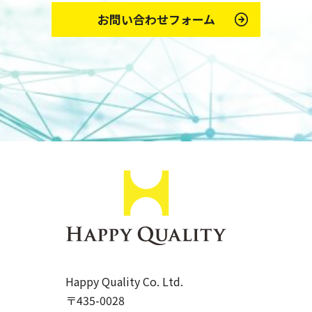
お問い合わせフォーム
Happy Quality Co. Ltd.
〒435-0028