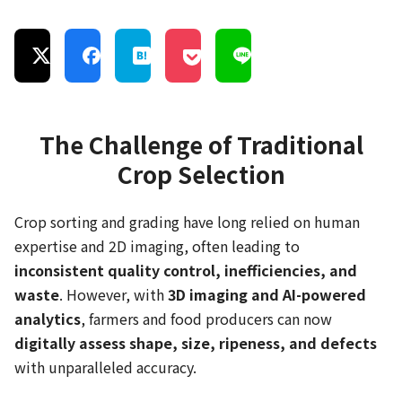
The Challenge of Traditional
Crop Selection
Crop sorting and grading have long relied on human
expertise and 2D imaging, often leading to
inconsistent quality control, inefficiencies, and
waste
. However, with
3D imaging and AI-powered
analytics
, farmers and food producers can now
digitally assess shape, size, ripeness, and defects
with unparalleled accuracy.