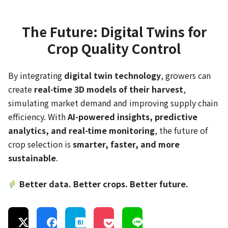
The Future: Digital Twins for
Crop Quality Control
By integrating
digital twin technology
, growers can
create
real-time 3D models of their harvest
,
simulating market demand and improving supply chain
efficiency. With
AI-powered insights, predictive
analytics, and real-time monitoring
, the future of
crop selection is
smarter, faster, and more
sustainable
.
Better data. Better crops. Better future.