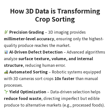
How 3D Data is Transforming
Crop Sorting
Precision Grading
– 3D imaging provides
millimeter-level accuracy
, ensuring only the highest-
quality produce reaches the market.
AI-Driven Defect Detection
– Advanced algorithms
analyze
surface texture, volume, and internal
structure
, reducing human error.
Automated Sorting
– Robotic systems equipped
with 3D cameras sort crops
10x faster
than manual
processes.
Yield Optimization
– Data-driven selection helps
reduce food waste
, directing imperfect but edible
produce to alternative markets (e.g., processed foods).