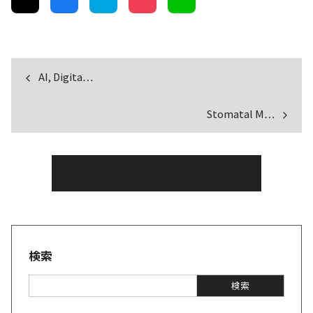
AI, Digita…
Stomatal M…
一覧へもどる
検索
S
検索
e