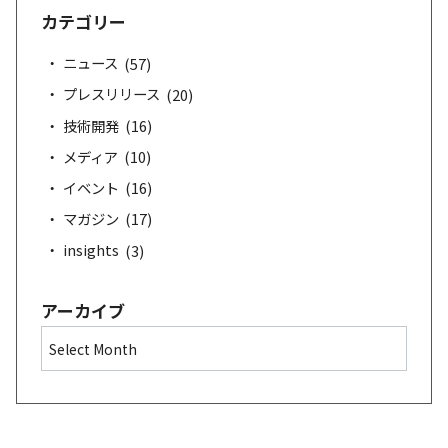
a
カテゴリー
r
c
ニュース
(57)
h
プレスリリース
(20)
技術開発
(16)
メディア
(10)
イベント
(16)
マガジン
(17)
insights
(3)
アーカイブ
A
r
c
h
i