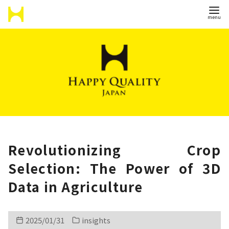
S
k
i
p
t
o
c
o
n
Revolutionizing Crop
t
Selection: The Power of 3D
e
Data in Agriculture
n
t
2025/01/31
insights