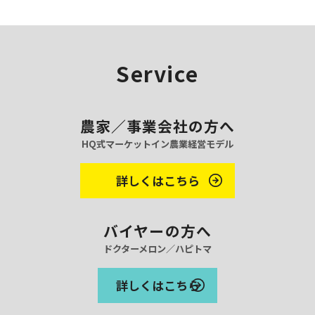
v
e
s
Service
農家／事業会社の方へ
HQ式マーケットイン農業経営モデル
詳しくはこちら
バイヤーの方へ
ドクターメロン／ハピトマ
詳しくはこちら