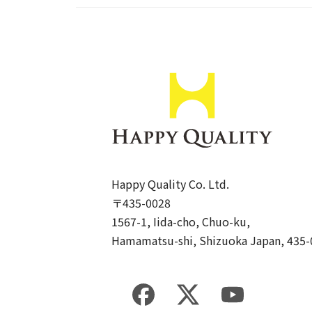
Happy Quality Co. Ltd.
〒435-0028
1567-1, Iida-cho, Chuo-ku,
Hamamatsu-shi, Shizuoka Japan, 435