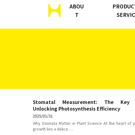
ABOU
PRODUC
T
SERVI
S
k
i
p
t
o
c
o
n
Stomatal Measurement: The Key
t
Unlocking Photosynthesis Efficiency
e
2025/01/31
n
Why Stomata Matter in Plant Science At the heart of p
growth lies a delica …
t