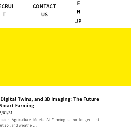
E
ECRUI
CONTACT
N
T
US
JP
, Digital Twins, and 3D Imaging: The Future
 Smart Farming
5/01/31
cision Agriculture Meets AI Farming is no longer just
ut soil and weathe …