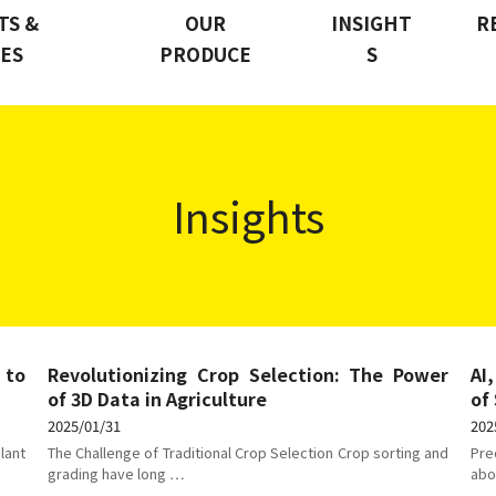
TS &
OUR
INSIGHT
R
CES
PRODUCE
S
Insights
 to
Revolutionizing Crop Selection: The Power
AI
of 3D Data in Agriculture
of
2025/01/31
202
lant
The Challenge of Traditional Crop Selection Crop sorting and
Pre
grading have long …
abo