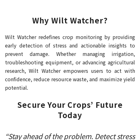
Why Wilt Watcher?
Wilt Watcher redefines crop monitoring by providing
early detection of stress and actionable insights to
prevent damage. Whether managing irrigation,
troubleshooting equipment, or advancing agricultural
research, Wilt Watcher empowers users to act with
confidence, reduce resource waste, and maximize yield
potential.
Secure Your Crops’ Future
Today
“Stay ahead of the problem. Detect stress