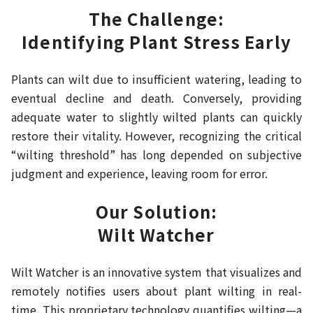
The Challenge:
Identifying Plant Stress Early
Plants can wilt due to insufficient watering, leading to
eventual decline and death. Conversely, providing
adequate water to slightly wilted plants can quickly
restore their vitality. However, recognizing the critical
“wilting threshold” has long depended on subjective
judgment and experience, leaving room for error.
Our Solution:
Wilt Watcher
Wilt Watcher is an innovative system that visualizes and
remotely notifies users about plant wilting in real-
time. This proprietary technology quantifies wilting—a