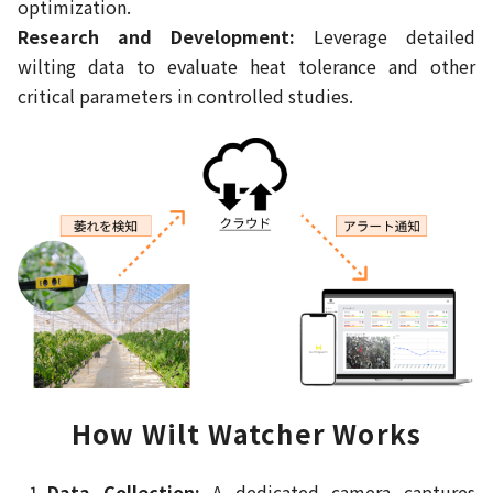
optimization.
Research and Development:
Leverage detailed
wilting data to evaluate heat tolerance and other
critical parameters in controlled studies.
How Wilt Watcher Works
Data Collection:
A dedicated camera captures