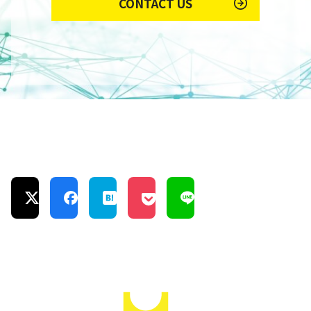
CONTACT US