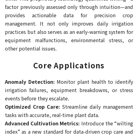
factor previously assessed only through intuition—and
provides actionable data for precision crop
management. It not only improves daily irrigation
practices but also serves as an early-warning system for
equipment malfunctions, environmental stress, or
other potential issues.
Core Applications
Anomaly Detection:
Monitor plant health to identify
irrigation failures, equipment breakdowns, or stress
events before they escalate.
Optimized Crop Care:
Streamline daily management
tasks with accurate, real-time plant data.
Advanced Cultivation Metrics:
Introduce the “wilting
index” as a new standard for data-driven crop care and