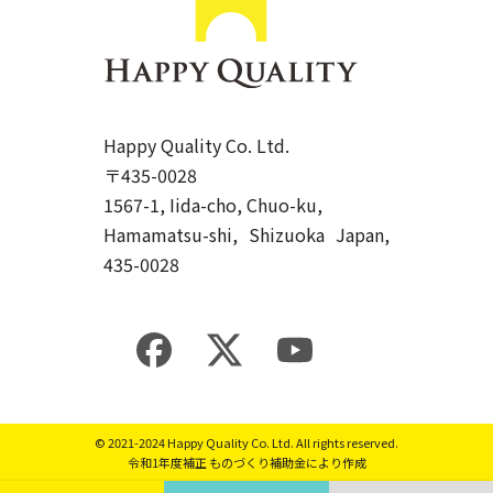
Happy Quality Co. Ltd.
〒435-0028
1567-1, Iida-cho, Chuo-ku,
Hamamatsu-shi, Shizuoka Japan,
435-0028
© 2021-2024
Happy Quality Co. Ltd.
All rights reserved.
令和1年度補正 ものづくり補助金により作成