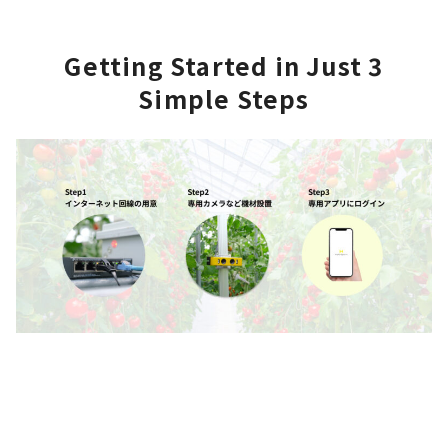
Getting Started in
Just 3
Simple Steps