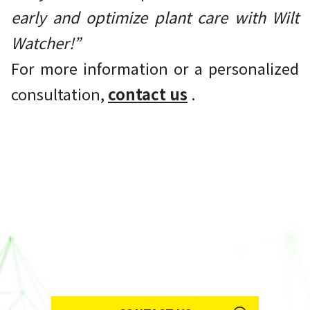
early and optimize plant care with Wilt
Watcher!”
For more information or a personalized
consultation,
contact us
.