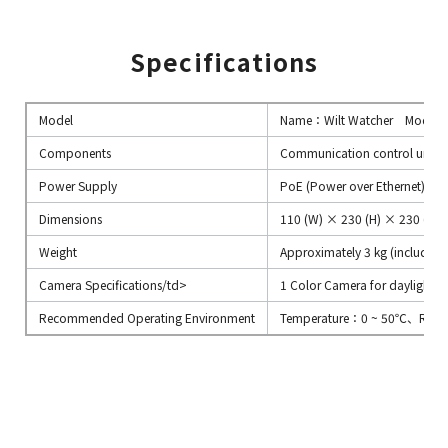
Specifications
Model
Name：Wilt Watcher Model
Components
Communication control unit, 
Power Supply
PoE (Power over Ethernet) or
Dimensions
110 (W) × 230 (H) × 230 (D)
Weight
Approximately 3 kg (including
Camera Specifications/td>
1 Color Camera for daylight c
Recommended Operating Environment
Temperature：0 ~ 50℃、Relat