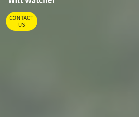
CONTACT
US