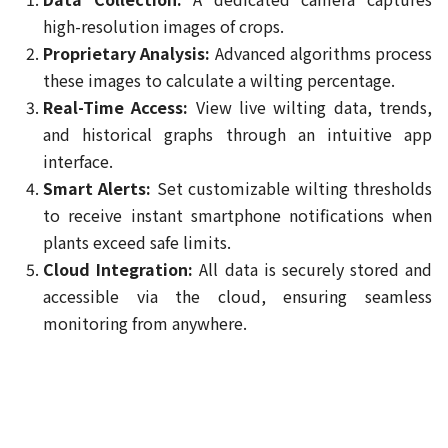
high-resolution images of crops.
Proprietary Analysis:
Advanced algorithms process
these images to calculate a wilting percentage.
Real-Time Access:
View live wilting data, trends,
and historical graphs through an intuitive app
interface.
Smart Alerts:
Set customizable wilting thresholds
to receive instant smartphone notifications when
plants exceed safe limits.
Cloud Integration:
All data is securely stored and
accessible via the cloud, ensuring seamless
monitoring from anywhere.